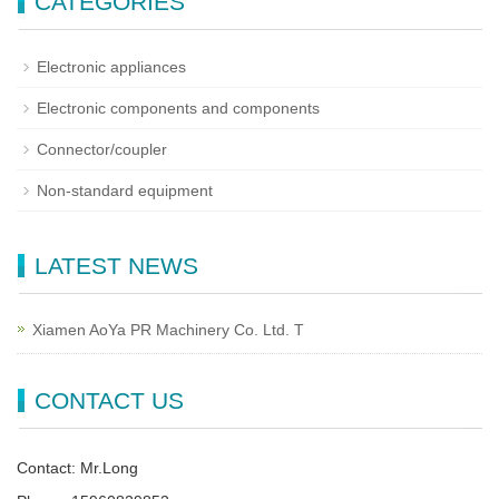
CATEGORIES
Electronic appliances
Electronic components and components
Connector/coupler
Non-standard equipment
LATEST NEWS
Xiamen AoYa PR Machinery Co. Ltd. T
CONTACT US
Contact: Mr.Long