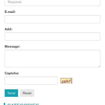
E-mail:
Add:
Message:
Captcha:
Send
Reset