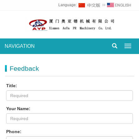
Language:
∷
NAVIGATION
Toggl
navig
Feedback
Title:
Your Name:
Phone: