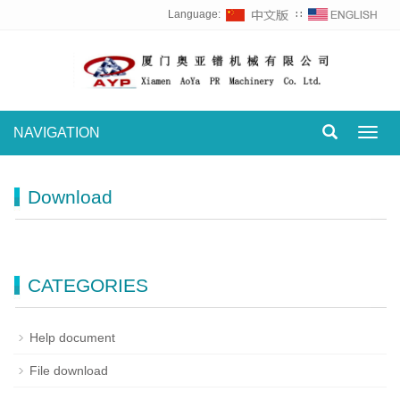
Language:
∷
NAVIGATION
Toggl
navig
Download
CATEGORIES
Help document
File download