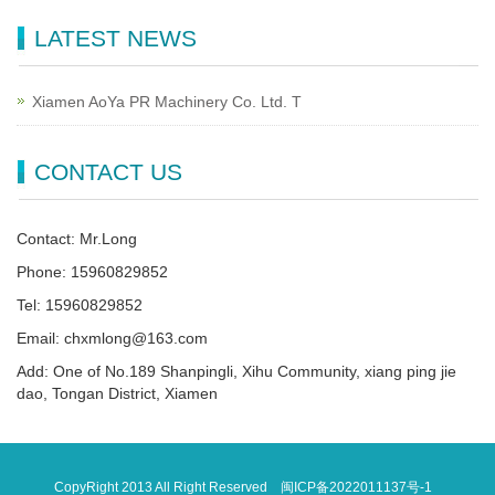
LATEST NEWS
Xiamen AoYa PR Machinery Co. Ltd. T
CONTACT US
Contact: Mr.Long
Phone: 15960829852
Tel: 15960829852
Email: chxmlong@163.com
Add: One of No.189 Shanpingli, Xihu Community, xiang ping jie
dao, Tongan District, Xiamen
CopyRight 2013 All Right Reserved
闽ICP备2022011137号-1