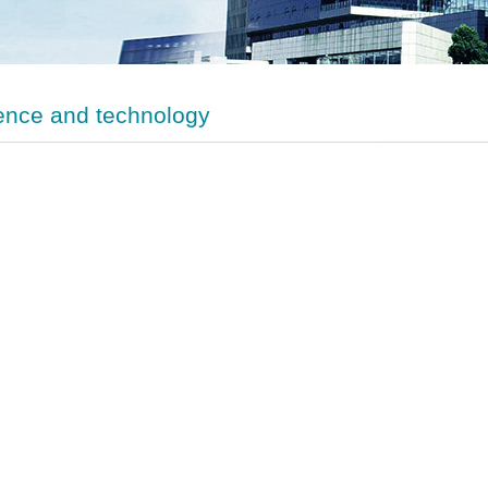
ence and technology