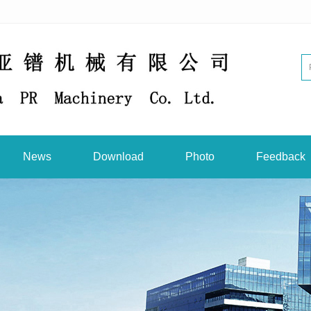
News
Download
Photo
Feedback