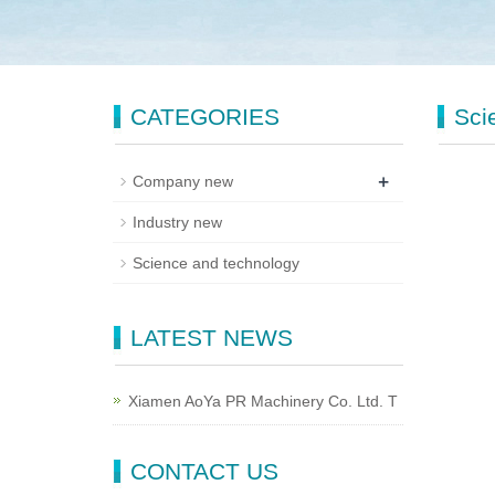
CATEGORIES
Sci
+
Company new
Industry new
Science and technology
LATEST NEWS
Xiamen AoYa PR Machinery Co. Ltd. T
CONTACT US