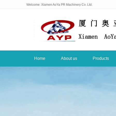
Welcome: Xiamen AoYa PR Machinery Co. Ltd.
Home
About us
Products