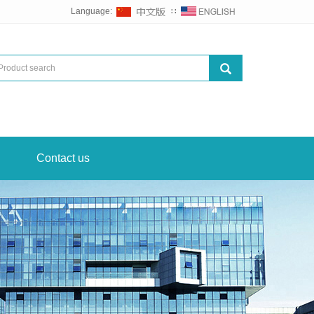
Language:
∷
Contact us