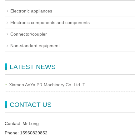
Electronic appliances
Electronic components and components
Connector/coupler
Non-standard equipment
LATEST NEWS
Xiamen AoYa PR Machinery Co. Ltd. T
CONTACT US
Contact: Mr.Long
Phone: 15960829852