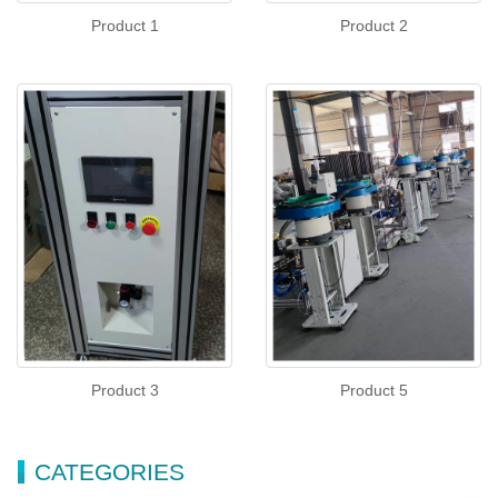
Product 1
Product 2
Product 3
Product 5
CATEGORIES