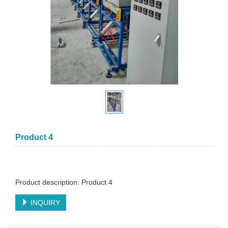
Product 4
Product description: Product 4
INQUIRY