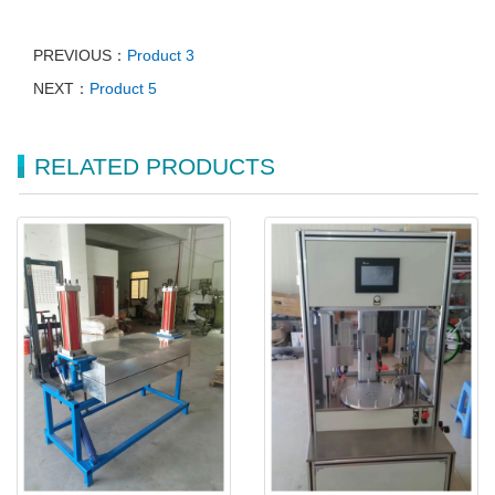
PREVIOUS：
Product 3
NEXT：
Product 5
RELATED PRODUCTS